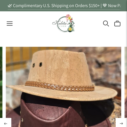
🌿 Complimentary U.S. Shipping on Orders $150+ | 🤎 Now Partn