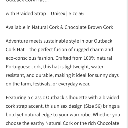
with Braided Strap – Unisex | Size 56
Available in Natural Cork & Chocolate Brown Cork
Adventure meets sustainable style in our Outback
Cork Hat – the perfect fusion of rugged charm and
eco-conscious fashion. Crafted from 100% natural
Portuguese cork, this hat is lightweight, water-
resistant, and durable, making it ideal for sunny days
on the farm, festivals, or everyday wear.
Featuring a classic Outback silhouette with a braided
cork strap accent, this unisex design (Size 56) brings a
bold yet natural edge to your wardrobe. Whether you
choose the earthy Natural Cork or the rich Chocolate