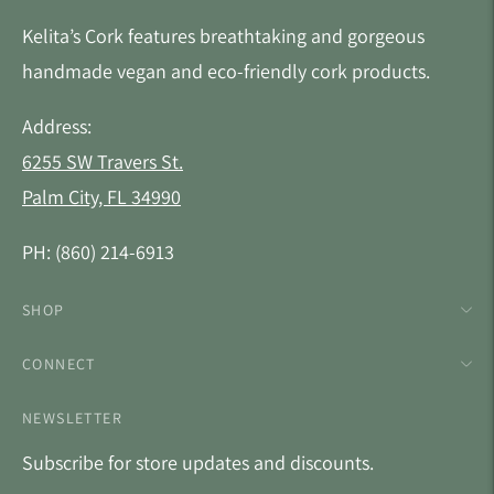
Kelita’s Cork features breathtaking and gorgeous
handmade vegan and eco-friendly cork products.
Address:
6255 SW Travers St.
Palm City, FL 34990
PH: (860) 214-6913
SHOP
CONNECT
NEWSLETTER
Subscribe for store updates and discounts.