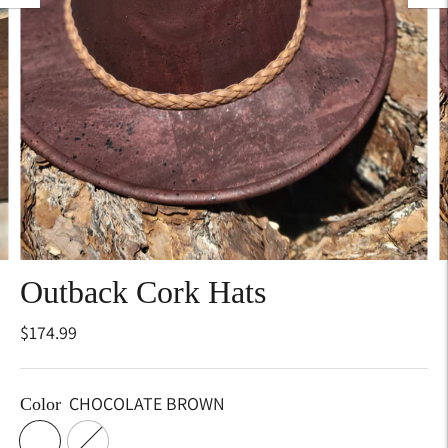
Outback Cork Hats
$174.99
CHOCOLATE BROWN
Color