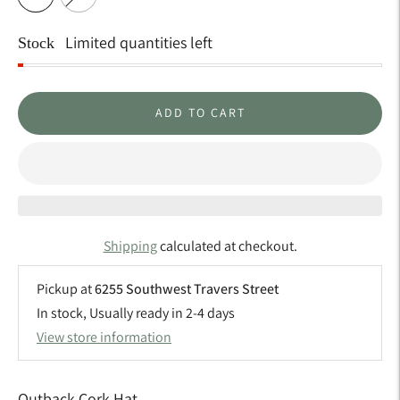
Limited quantities left
Stock
ADD TO CART
Shipping
calculated at checkout.
Pickup at
6255 Southwest Travers Street
In stock, Usually ready in 2-4 days
View store information
Outback Cork Hat ...