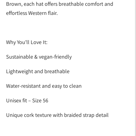
Brown, each hat offers breathable comfort and
effortless Western flair.
Why You'll Love It:
Sustainable & vegan-friendly
Lightweight and breathable
Water-resistant and easy to clean
Unisex fit – Size 56
Unique cork texture with braided strap detail