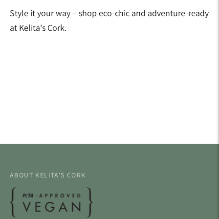
Style it your way – shop eco-chic and adventure-ready
at Kelita's Cork.
Adding
product
to
your
cart
ABOUT KELITA'S CORK