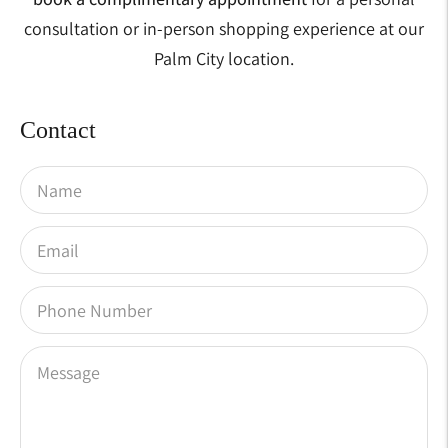
consultation or in-person shopping experience at our
Palm City location.
Contact