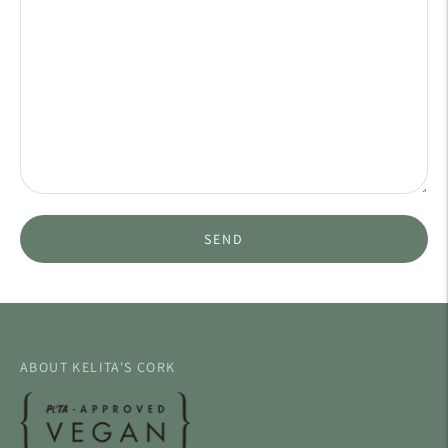
SEND
ABOUT KELITA'S CORK