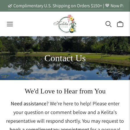
🌿 Complimentary U.S. Shipping on Orders $150+ | 🤎 Now Partn
Contact Us
We'd Love to Hear from You
Need assistance
? We're here to help! Please enter
your question or comment below and a Kelita's
repesentative will respond shortly. You may request to
book a complimentary appointment
for a personal