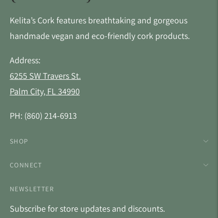
Kelita’s Cork features breathtaking and gorgeous
handmade vegan and eco-friendly cork products.
Address:
6255 SW Travers St.
Palm City, FL 34990
PH: (860) 214-6913
SHOP
CONNECT
NEWSLETTER
Subscribe for store updates and discounts.