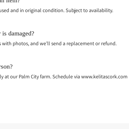
an item?
used and in original condition. Subject to availability.
r is damaged?
s with photos, and we’ll send a replacement or refund.
rson?
y at our Palm City farm. Schedule via www.kelitascork.com or