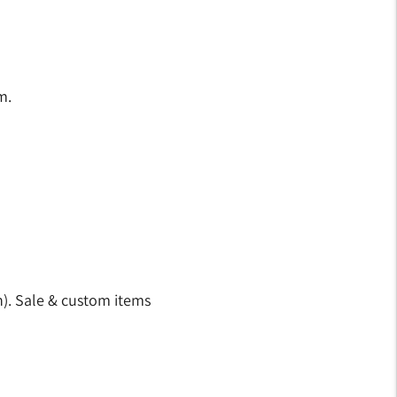
m.
n). Sale & custom items