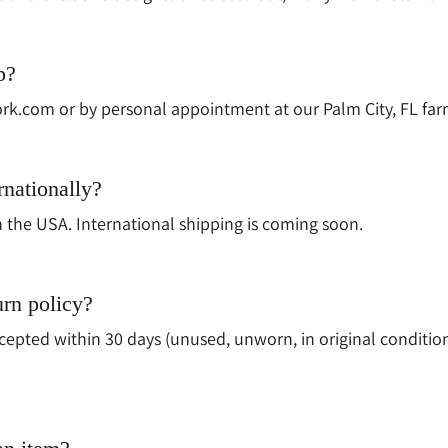
p?
rk.com or by personal appointment at our Palm City, FL far
rnationally?
n the USA. International shipping is coming soon.
urn policy?
epted within 30 days (unused, unworn, in original conditio