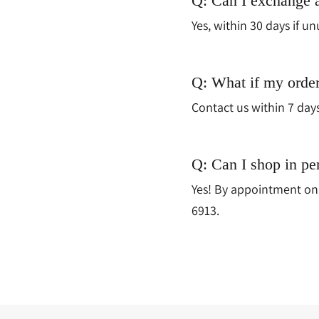
Q: Can I exchange 
Yes, within 30 days if un
Q: What if my orde
Contact us within 7 day
Q: Can I shop in pe
Yes! By appointment onl
6913.