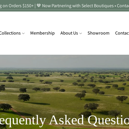
 on Orders $150+ | 🤎 Now Partnering with Select Boutiques • Conta
Collections
Membership
About Us
Showroom
Contac
equently Asked Questi