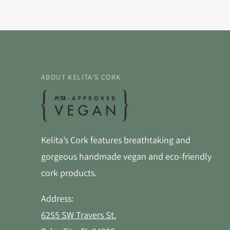
ABOUT KELITA'S CORK
Kelita’s Cork features breathtaking and
gorgeous handmade vegan and eco-friendly
cork products.
Address:
6255 SW Travers St.