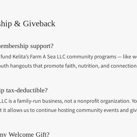
hip & Giveback
embership support?
fund Kelita’s Farm A Sea LLC community programs — like w
outh hangouts that promote faith, nutrition, and connection
p tax-deductible?
LLC is a family-run business, not a nonprofit organization. 
t it allows us to continue hosting community events and giv
 my Welcome Gift?