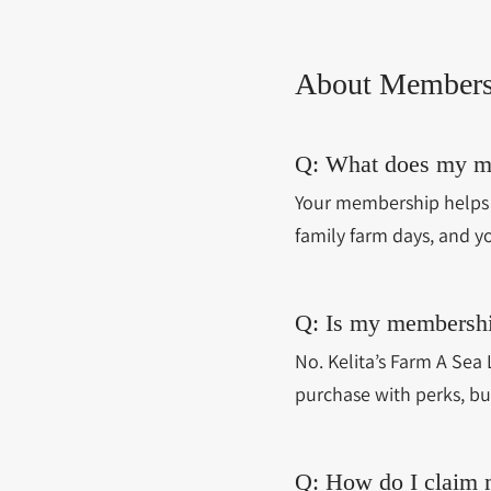
About Members
Q: What does my m
Your membership helps 
family farm days, and y
Q: Is my membershi
No. Kelita’s Farm A Sea 
purchase with perks, bu
Q: How do I claim