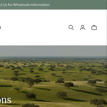
ct Us for Wholesale Information
t
ons