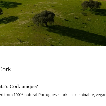
Cork
ta’s Cork unique?
fted from 100% natural Portuguese cork—a sustainable, vegan