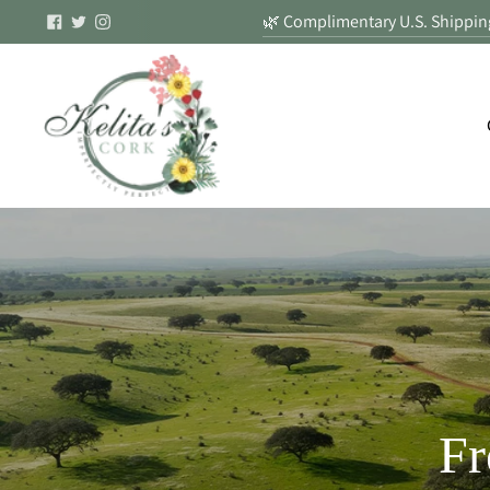
🌿 Complimentary U.S. Shipping
Fr