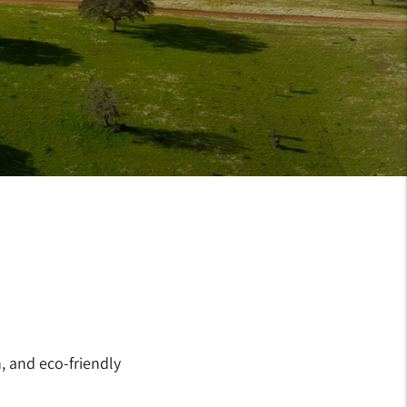
, and eco-friendly