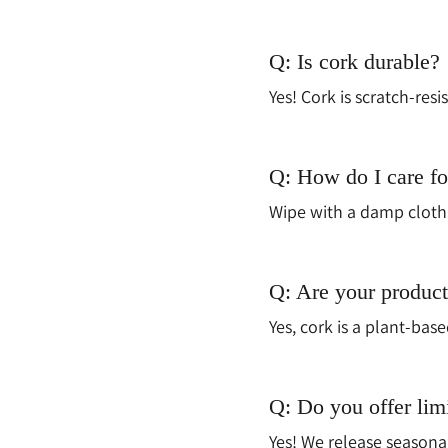
Q: Is cork durable?
Yes! Cork is scratch-res
Q: How do I care fo
Wipe with a damp cloth 
Q: Are your produc
Yes, cork is a plant-bas
Q: Do you offer lim
Yes! We release seasona