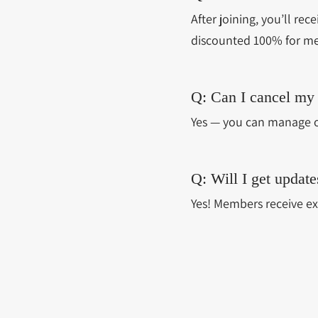
After joining, you’ll rec
discounted 100% for m
Q: Can I cancel my
Yes — you can manage o
Q: Will I get upda
Yes! Members receive ex