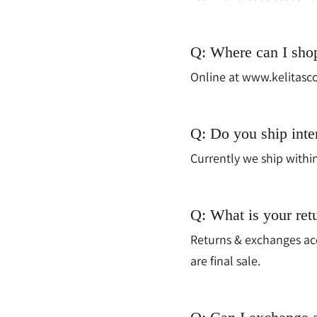
Q: Where can I sho
Online at www.kelitasco
Q: Do you ship inte
Currently we ship withi
Q: What is your ret
Returns & exchanges acc
are final sale.