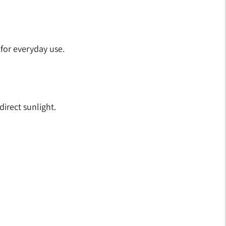
 for everyday use.
irect sunlight.