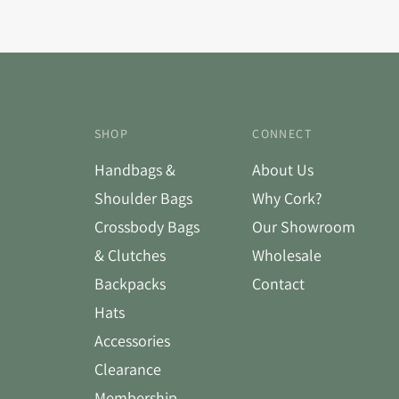
SHOP
CONNECT
Handbags &
About Us
Shoulder Bags
Why Cork?
Crossbody Bags
Our Showroom
& Clutches
Wholesale
Backpacks
Contact
Hats
Accessories
Clearance
Membership