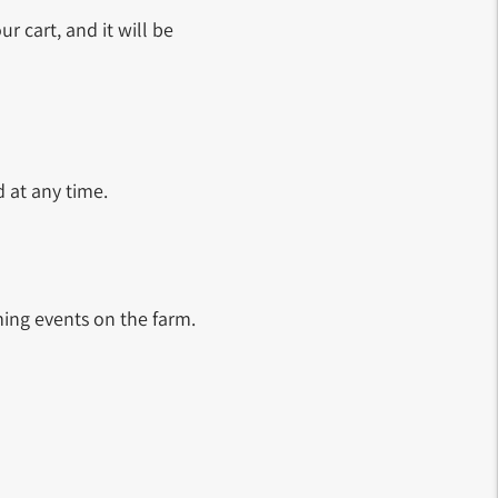
ur cart, and it will be
 at any time.
ing events on the farm.