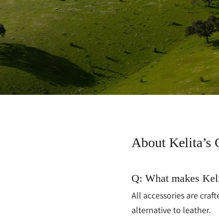
About Kelita’s 
Q: What makes Keli
All accessories are cra
alternative to leather.