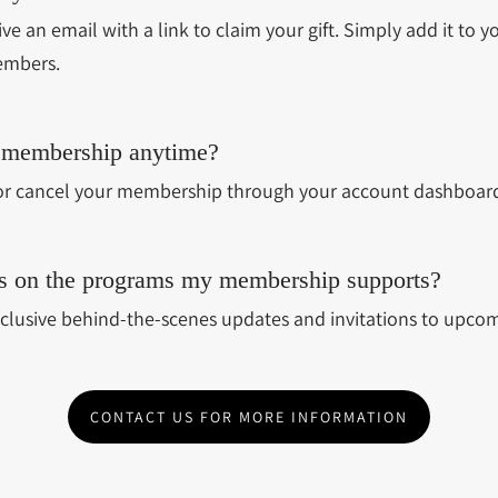
eive an email with a link to claim your gift. Simply add it to yo
embers.
 membership anytime?
r cancel your membership through your account dashboard
tes on the programs my membership supports?
clusive behind-the-scenes updates and invitations to upcom
CONTACT US FOR MORE INFORMATION