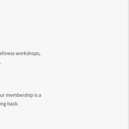
ellness workshops,
.
Your membership is a
ing back.