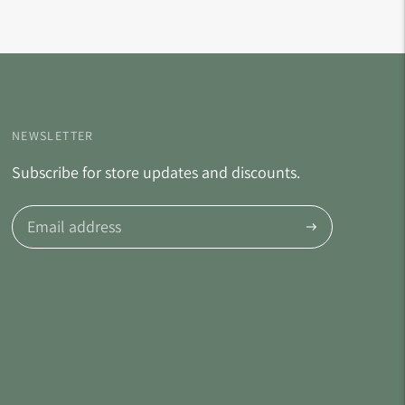
NEWSLETTER
Subscribe for store updates and discounts.
Subscribe