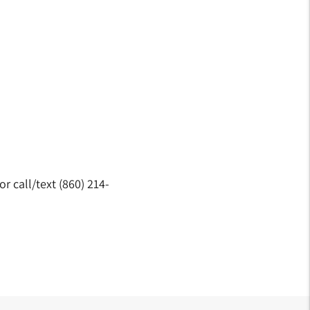
 call/text (860) 214-