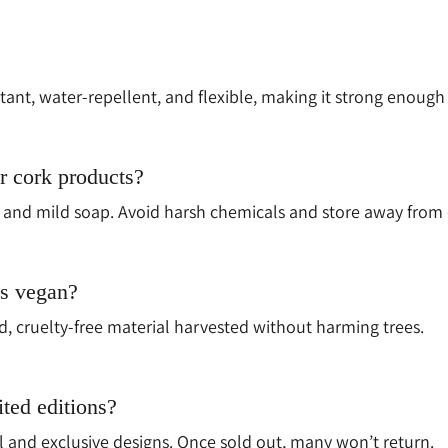
istant, water-repellent, and flexible, making it strong enough
r cork products?
and mild soap. Avoid harsh chemicals and store away from d
ts vegan?
ed, cruelty-free material harvested without harming trees.
ited editions?
l and exclusive designs. Once sold out, many won’t return.